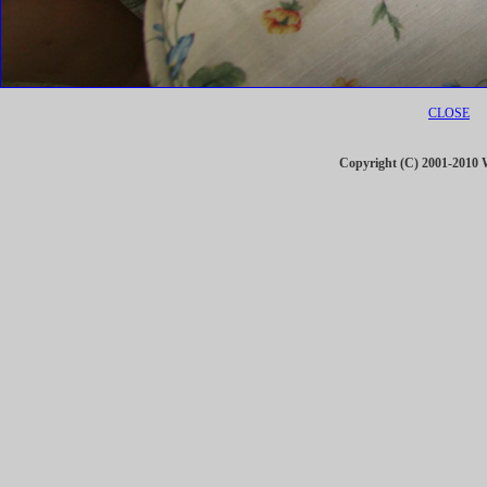
CLOSE
Copyright (C) 2001-201